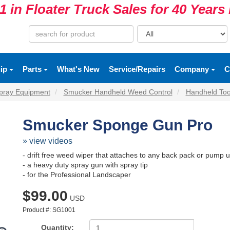
1 in Floater Truck Sales for 40 Year
uip
Parts
What's New
Service/Repairs
Company
C
pray Equipment
Smucker Handheld Weed Control
Handheld Too
Smucker Sponge Gun Pro
» view videos
- drift free weed wiper that attaches to any back pack or pump 
- a heavy duty spray gun with spray tip
- for the Professional Landscaper
$99.00
USD
Product #: SG1001
Quantity: