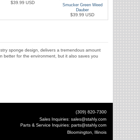
$39.99 USD
Smucker Green Weed
Dauber
$39.99 USD
ndustry sponge design, delivers a tremendous amount
n better for the environment, but it also saves you
(309) 820-7300
Sales Inquiries:
sales@stahly.com
Parts & Service Inquiries:
parts@stahly.com
Bloomington, Illinois