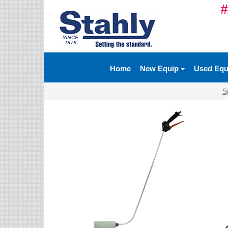
#
Ag Equipment Parts
Ag Tires & Rims
Home
New Equip
Used Eq
Biosolids
S
Hydraulics
Precision Agriculture
Spray Equipment