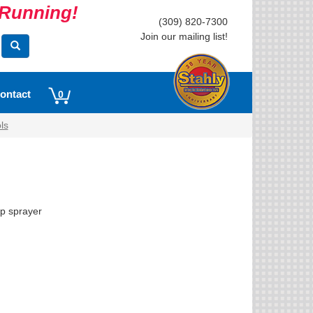
s Running!
(309) 820-7300
Join our mailing list!
ontact
0
ls
up sprayer