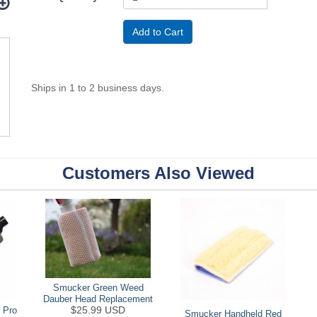
Ships in 1 to 2 business days.
Customers Also Viewed
Smucker Green Weed
Dauber Head Replacement
$25.99 USD
 Pro
Smucker Handheld Red