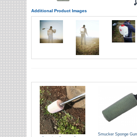
Additional Product Images
Smucker Sponge Gun