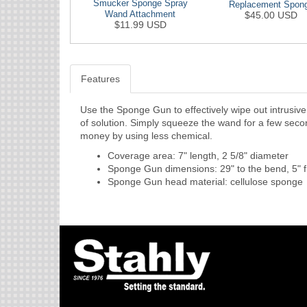
Smucker Sponge Spray
Replacement Spon
Wand Attachment
$45.00 USD
$11.99 USD
Features
Use the Sponge Gun to effectively wipe out intrusiv
of solution. Simply squeeze the wand for a few secon
money by using less chemical.
Coverage area: 7" length, 2 5/8" diameter
Sponge Gun dimensions: 29" to the bend, 5" 
Sponge Gun head material: cellulose sponge