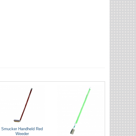
Smucker Handheld Red
Weeder