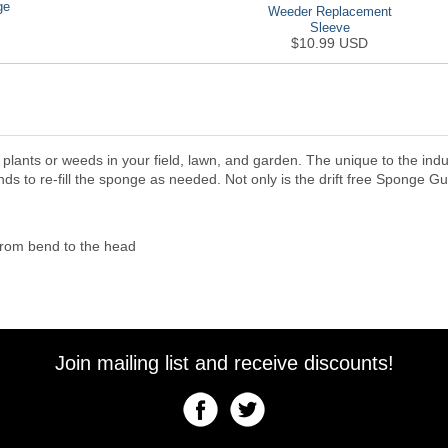
ge
Weeder Replacement
Sleeve
$10.99 USD
e plants or weeds in your field, lawn, and garden. The unique to the i
ds to re-fill the sponge as needed. Not only is the drift free Sponge Gu
from bend to the head
Join mailing list and receive discounts!