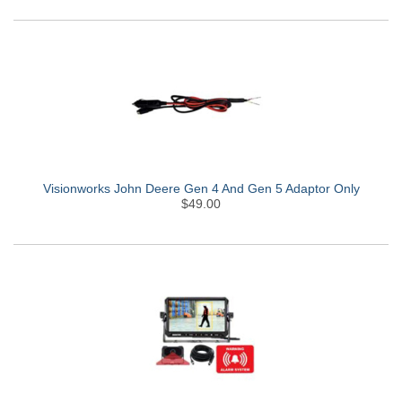
Visionworks John Deere Gen 4 And Gen 5 Adaptor Only
$49.00