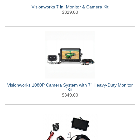
Visionworks 7 in. Monitor & Camera Kit
$329.00
Visionworks 1080P Camera System with 7" Heavy-Duty Monitor
Kit
$349.00