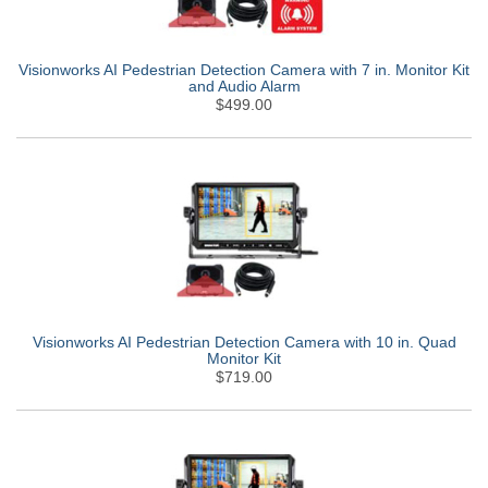
Visionworks AI Pedestrian Detection Camera with 7 in. Monitor Kit
and Audio Alarm
$499.00
Visionworks AI Pedestrian Detection Camera with 10 in. Quad
Monitor Kit
$719.00