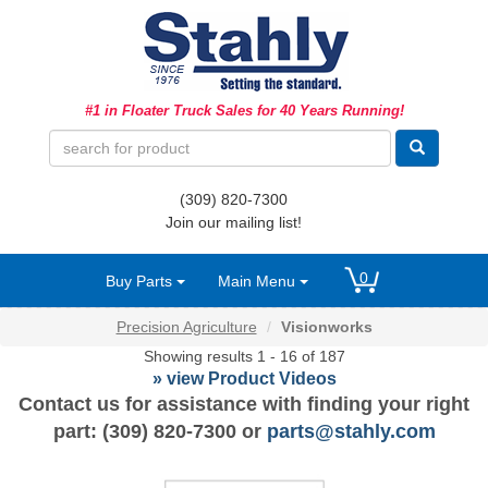
Ag Equipment Parts
#1 in Floater Truck Sales for 40 Years Running!
Ag Tires & Rims
Biosolids
(309) 820-7300
Hydraulics
Join our mailing list!
Precision Agriculture
0
Buy Parts
Main Menu
Spray Equipment
Precision Agriculture
Visionworks
Showing results 1 - 16 of 187
» view Product Videos
Contact us for assistance with finding your right
part: (309) 820-7300 or
parts@stahly.com