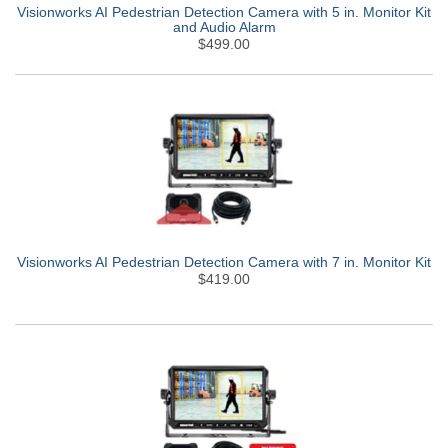
Visionworks AI Pedestrian Detection Camera with 5 in. Monitor Kit
and Audio Alarm
$499.00
Visionworks AI Pedestrian Detection Camera with 7 in. Monitor Kit
$419.00