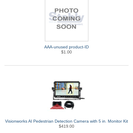
AAA-unused product-ID
$1.00
Visionworks AI Pedestrian Detection Camera with 5 in. Monitor Kit
$419.00