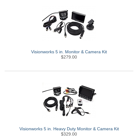
Visionworks 5 in. Monitor & Camera Kit
$279.00
Visionworks 5 in. Heavy Duty Monitor & Camera Kit
$329.00