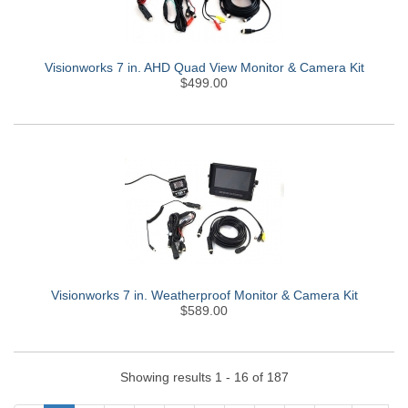
Visionworks 7 in. AHD Quad View Monitor & Camera Kit
$499.00
Visionworks 7 in. Weatherproof Monitor & Camera Kit
$589.00
Showing results 1 - 16 of 187