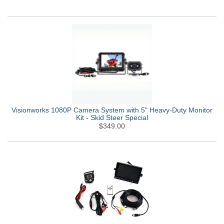
Visionworks 1080P Camera System with 5" Heavy-Duty Monitor
Kit - Skid Steer Special
$349.00