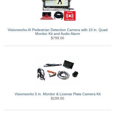
Visionworks AI Pedestrian Detection Camera with 10 in. Quad
Monitor Kit and Audio Alarm
$799.00
Visionworks 5 in. Monitor & License Plate Camera Kit
$199.00