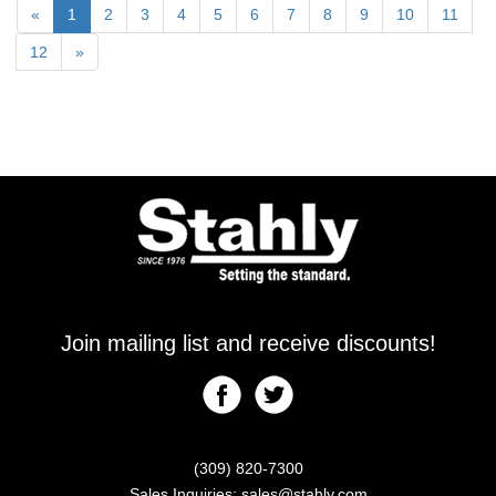
«
1
2
3
4
5
6
7
8
9
10
11
12
»
Join mailing list and receive discounts!
(309) 820-7300
Sales Inquiries:
sales@stahly.com