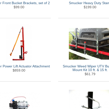
 Front Bucket Brackets, set of 2
Smucker Heavy Duty Sta
$99.00
$199.00
 Power Lift Actuator Attachment
Smucker Weed Wiper UTV B
Mount Kit 10 ft. & 15 ft.
$859.00
$61.79