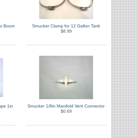
 to Boom
Smucker Clamp for 12 Gallon Tank
$8.99
ape 1in
Smucker 1/8in Manifold Vent Connector
$0.69