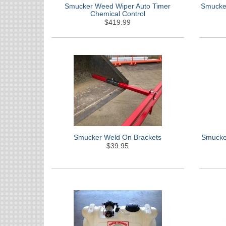
Smucker Weed Wiper Auto Timer
Smucker
Chemical Control
$419.99
Smucker Weld On Brackets
Smucker
$39.95