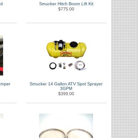
nd
Smucker Hitch Boom Lift Kit
$775.00
umper
Smucker 14 Gallon ATV Spot Sprayer
3GPM
$399.00