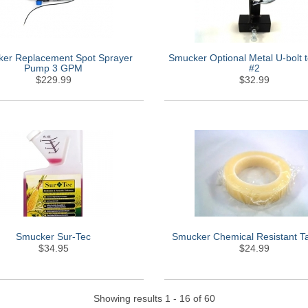
er Replacement Spot Sprayer
Smucker Optional Metal U-bolt
Pump 3 GPM
#2
$229.99
$32.99
Smucker Sur-Tec
Smucker Chemical Resistant T
$34.95
$24.99
Showing results 1 - 16 of 60