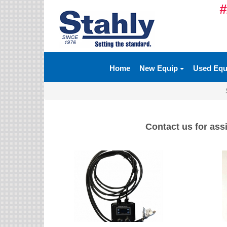
#
Ag Equipment Parts
Ag Tires & Rims
Home
New Equip
Used Eq
Biosolids
Hydraulics
Precision Agriculture
Contact us for assi
Spray Equipment