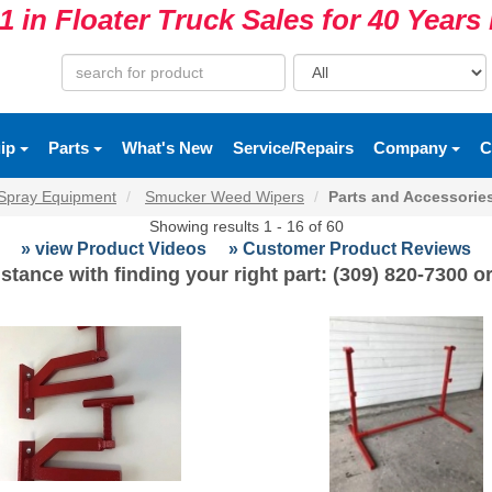
1 in Floater Truck Sales for 40 Year
uip
Parts
What's New
Service/Repairs
Company
C
Spray Equipment
Smucker Weed Wipers
Parts and Accessorie
Showing results 1 - 16 of 60
» view Product Videos
» Customer Product Reviews
stance with finding your right part: (309) 820-7300 o