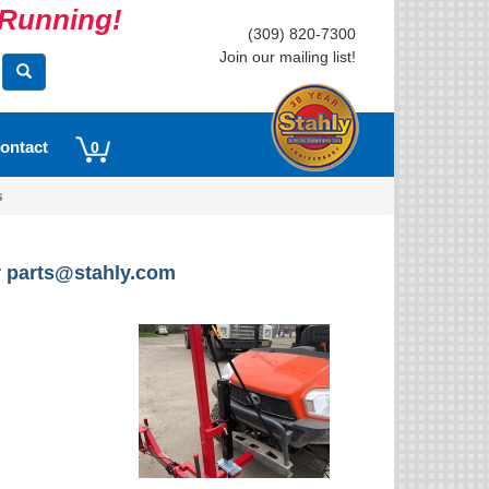
s Running!
(309) 820-7300
Join our mailing list!
ontact
0
s
r
parts@stahly.com