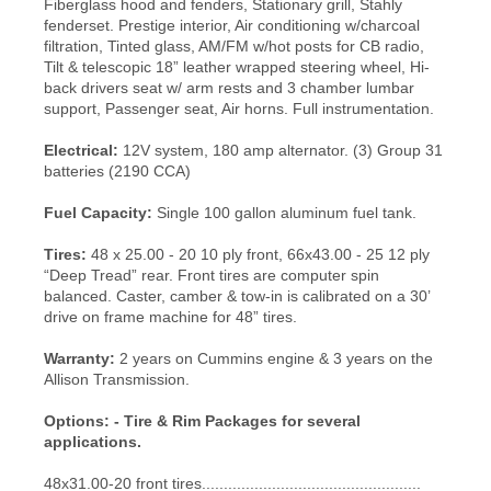
Fiberglass hood and fenders, Stationary grill, Stahly
fenderset. Prestige interior, Air conditioning w/charcoal
filtration, Tinted glass, AM/FM w/hot posts for CB radio,
Tilt & telescopic 18” leather wrapped steering wheel, Hi-
back drivers seat w/ arm rests and 3 chamber lumbar
support, Passenger seat, Air horns. Full instrumentation.
Electrical:
12V system, 180 amp alternator. (3) Group 31
batteries (2190 CCA)
Fuel Capacity:
Single 100 gallon aluminum fuel tank.
Tires:
48 x 25.00 - 20 10 ply front, 66x43.00 - 25 12 ply
“Deep Tread” rear. Front tires are computer spin
balanced. Caster, camber & tow-in is calibrated on a 30’
drive on frame machine for 48” tires.
Warranty:
2 years on Cummins engine & 3 years on the
Allison Transmission.
Options: -
Tire & Rim Packages for several
applications.
48x31.00-20 front tires..................................................