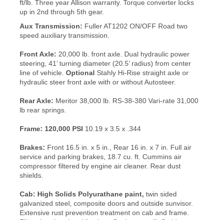
ft/lb. Three year Allison warranty. Torque converter locks
up in 2nd through 5th gear.
Aux Transmission:
Fuller AT1202 ON/OFF Road two
speed auxiliary transmission.
Front Axle:
20,000 lb. front axle. Dual hydraulic power
steering, 41’ turning diameter (20.5’ radius) from center
line of vehicle.
Optional
Stahly Hi-Rise straight axle or
hydraulic steer front axle with or without Autosteer.
Rear Axle:
Meritor 38,000 lb. RS-38-380 Vari-rate 31,000
lb rear springs.
Frame:
120,000 PSI
10.19 x 3.5 x .344
Brakes:
Front 16.5 in. x 5 in., Rear 16 in. x 7 in. Full air
service and parking brakes, 18.7 cu. ft. Cummins air
compressor filtered by engine air cleaner. Rear dust
shields.
Cab:
High Solids Polyurathane paint,
twin sided
galvanized steel, composite doors and outside sunvisor.
Extensive rust prevention treatment on cab and frame.