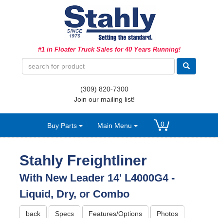
Ag Equipment Parts
#1 in Floater Truck Sales for 40 Years Running!
Ag Tires & Rims
Biosolids
(309) 820-7300
Hydraulics
Join our mailing list!
Precision Agriculture
0
Buy Parts
Main Menu
Spray Equipment
Stahly Freightliner
With New Leader 14' L4000G4 -
Liquid, Dry, or Combo
back
Specs
Features/Options
Photos