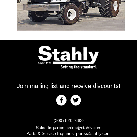
Join mailing list and receive discounts!
(309) 820-7300
Sales Inquiries:
sales@stahly.com
Parts & Service Inquiries:
parts@stahly.com