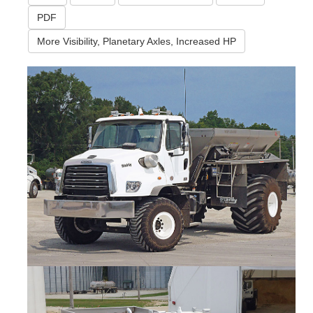
PDF
More Visibility, Planetary Axles, Increased HP