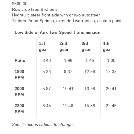
$560.00
Row crop tires & wheels
Hydraulic steer front axle with or w/o autosteer
Timbren Aeon Springs, extended warranties, custom paint
Low Side of Aux Two-Speed Transmission
1st
2nd
3rd
4th
gear
gear
gear
gear
Ratio
3.48
1.96
1.46
1.00
1800
5.28
9.37
12.58
18.37
RPM
2000
5.87
10.41
13.98
20.41
RPM
2200
6.45
11.46
15.38
22.45
RPM
Specifications subject to change
.