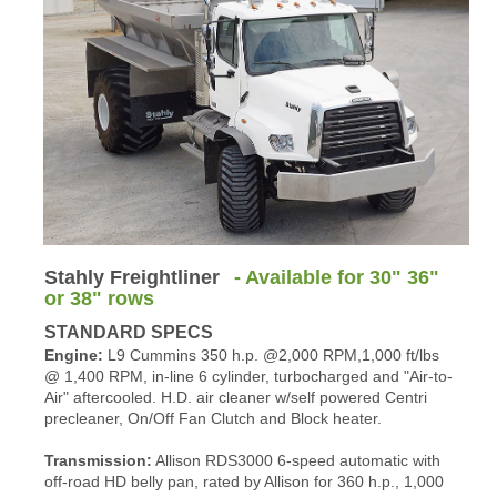
Stahly Freightliner
- Available for 30" 36"
or 38" rows
STANDARD SPECS
Engine:
L9 Cummins 350 h.p. @2,000 RPM,1,000 ft/lbs
@ 1,400 RPM, in-line 6 cylinder, turbocharged and "Air-to-
Air" aftercooled. H.D. air cleaner w/self powered Centri
precleaner, On/Off Fan Clutch and Block heater.
Transmission:
Allison RDS3000 6-speed automatic with
off-road HD belly pan, rated by Allison for 360 h.p., 1,000