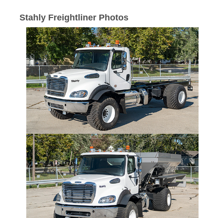
Stahly Freightliner Photos