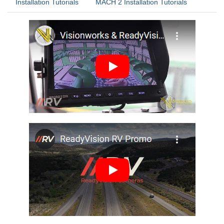
Installation Tutorials
MACH 2 Installation Tutorials