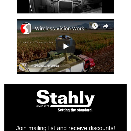
Join mailing list and receive discounts!