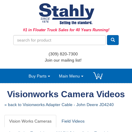
Ag Equipment Parts
#1 in Floater Truck Sales for 40 Years Running!
Ag Tires & Rims
Biosolids
(309) 820-7300
Hydraulics
Join our mailing list!
Precision Agriculture
0
Buy Parts
Main Menu
Spray Equipment
Visionworks Camera Videos
» back to Visionworks Adapter Cable - John Deere JD4240
Vision Works Cameras
Field Videos