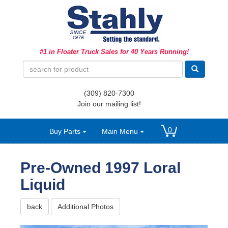
Ag Equipment Parts
#1 in Floater Truck Sales for 40 Years Running!
Ag Tires & Rims
Biosolids
(309) 820-7300
Hydraulics
Join our mailing list!
Precision Agriculture
0
Buy Parts
Main Menu
Spray Equipment
Pre-Owned 1997 Loral
Liquid
back
Additional Photos