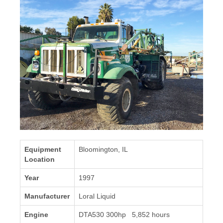
Equipment
Bloomington, IL
Location
Year
1997
Manufacturer
Loral Liquid
Engine
DTA530 300hp 5,852 hours