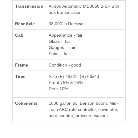
Transmission
Allison Automatic MD3060 2-SP with
aux transmission
Rear Axle
38,000 lb Rockwell
Cab
Appearance - fair
Glass - fair
Gauges - fair
Paint - fair
Frame
Condition - good
Tires
Size (F) 48x31 (R) 66x43
Front 75% & 25%
Rear 10%
Comments
1600 gallon 65' Benson boom, Mid-
Tech ARC rate controller, flowmeter,
acre counter, pressure washer.