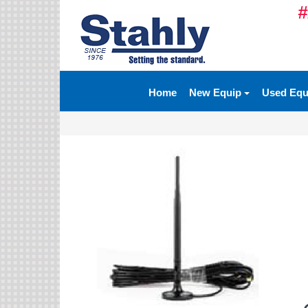
#
Ag Equipment Parts
Ag Tires & Rims
Home
New Equip
Used Eq
Biosolids
Hydraulics
Precision Agriculture
Spray Equipment