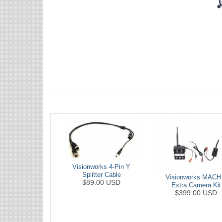
Visionworks 4-Pin Y
Splitter Cable
Visionworks MACH
$89.00 USD
Extra Camera Kit
$399.00 USD