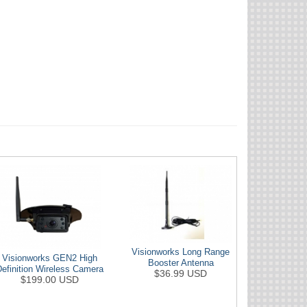
Visionworks Long Range
Visionworks GEN2 High
Booster Antenna
Definition Wireless Camera
$36.99 USD
$199.00 USD