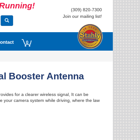
s Running!
(309) 820-7300
Join our mailing list!
ontact
0
al Booster Antenna
ides for a clearer wireless signal, It can be
o use your camera system while driving, where the law