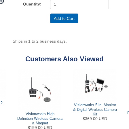
Quantity:
Ships in 1 to 2 business days.
Customers Also Viewed
 2
Visionworks 5 in. Monitor
& Digital Wireless Camera
Visionworks High
Kit
$369.00 USD
Definition Wireless Camera
& Magnet
$199.00 USD