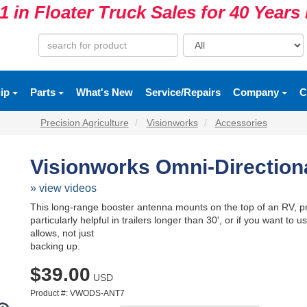
1 in Floater Truck Sales for 40 Year
uip
Parts
What's New
Service/Repairs
Company
C
Precision Agriculture
Visionworks
Accessories
Visionworks Omni-Direction
» view videos
This long-range booster antenna mounts on the top of an RV, prov
particularly helpful in trailers longer than 30', or if you want t
allows, not just
backing up.
$39.00
USD
Product #: VWODS-ANT7