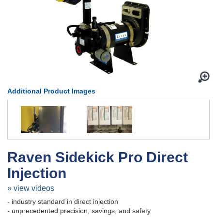
Additional Product Images
Raven Sidekick Pro Direct
Injection
» view videos
- industry standard in direct injection
- unprecedented precision, savings, and safety