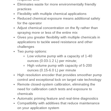
Eliminates waste for more environmentally friendly
practices
Flexibility with multiple chemical applications
Reduced chemical exposure means additional safety
for the operator
Adjust chemical concentration on the fly rather than
spraying more or less of the entire mix
Gives you greater flexibility with multiple chemicals in
applications to tackle weed resistance and other
challenges
Two pump options:
Low volume pump with a capacity of 1-40
ounces (0.03-1.2 L) per minute;
High volume pump with capacity of 5-200
ounces (0.15-6.0 L) per minute
High resolution encoder that provides smoother pump
control and exceptional lock on target rate technology
Remote closed-system calibration, eliminating the
need for calibration catch tests and exposure to
chemicals
Automatic priming feature and real-time diagnostics
Compatibility with additives that reduce maintenance
on your application system