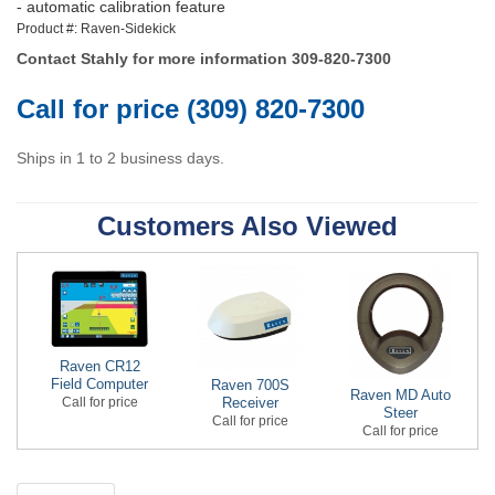
- automatic calibration feature
Product #: Raven-Sidekick
Contact Stahly for more information 309-820-7300
Call for price (309) 820-7300
Ships in 1 to 2 business days.
Customers Also Viewed
Raven CR12
Field Computer
Raven 700S
Raven MD Auto
Call for price
Receiver
Steer
Call for price
Call for price