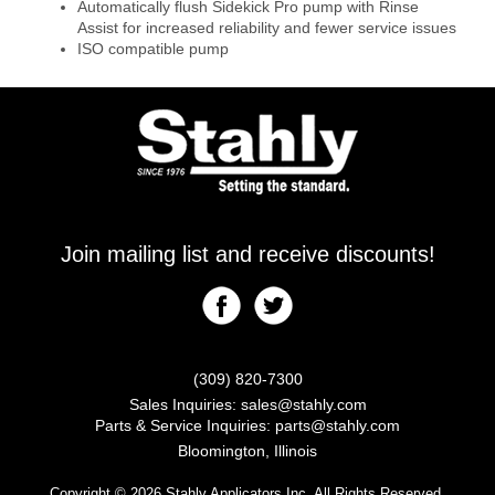
Automatically flush Sidekick Pro pump with Rinse
Assist for increased reliability and fewer service issues
ISO compatible pump
Join mailing list and receive discounts!
(309) 820-7300
Sales Inquiries:
sales@stahly.com
Parts & Service Inquiries:
parts@stahly.com
Bloomington, Illinois
Copyright © 2026 Stahly Applicators Inc. All Rights Reserved.