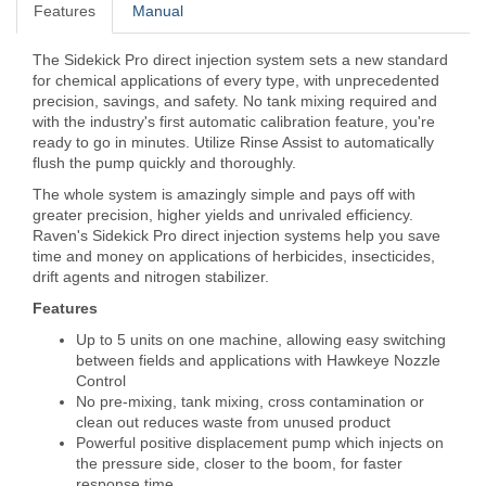
Features
Manual
The Sidekick Pro direct injection system sets a new standard
for chemical applications of every type, with unprecedented
precision, savings, and safety. No tank mixing required and
with the industry's first automatic calibration feature, you're
ready to go in minutes. Utilize Rinse Assist to automatically
flush the pump quickly and thoroughly.
The whole system is amazingly simple and pays off with
greater precision, higher yields and unrivaled efficiency.
Raven's Sidekick Pro direct injection systems help you save
time and money on applications of herbicides, insecticides,
drift agents and nitrogen stabilizer.
Features
Up to 5 units on one machine, allowing easy switching
between fields and applications with Hawkeye Nozzle
Control
No pre-mixing, tank mixing, cross contamination or
clean out reduces waste from unused product
Powerful positive displacement pump which injects on
the pressure side, closer to the boom, for faster
response time