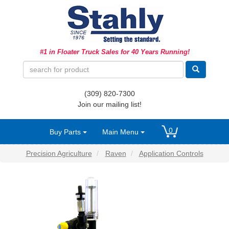
Ag Equipment Parts
#1 in Floater Truck Sales for 40 Years Running!
Ag Tires & Rims
Biosolids
(309) 820-7300
Hydraulics
Join our mailing list!
Precision Agriculture
0
Buy Parts
Main Menu
Spray Equipment
Precision Agriculture
Raven
Application Controls