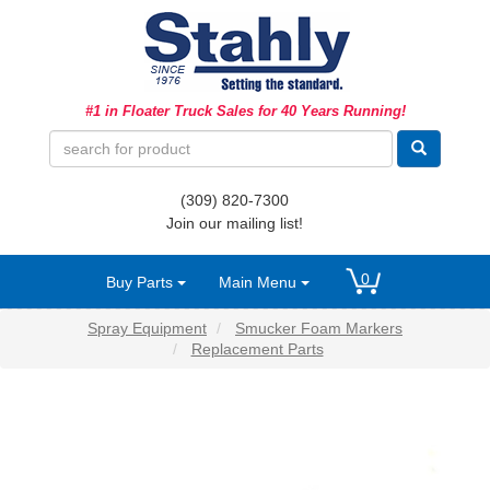
Ag Equipment Parts
#1 in Floater Truck Sales for 40 Years Running!
Ag Tires & Rims
Biosolids
(309) 820-7300
Hydraulics
Join our mailing list!
Precision Agriculture
0
Buy Parts
Main Menu
Spray Equipment
Spray Equipment
Smucker Foam Markers
Replacement Parts