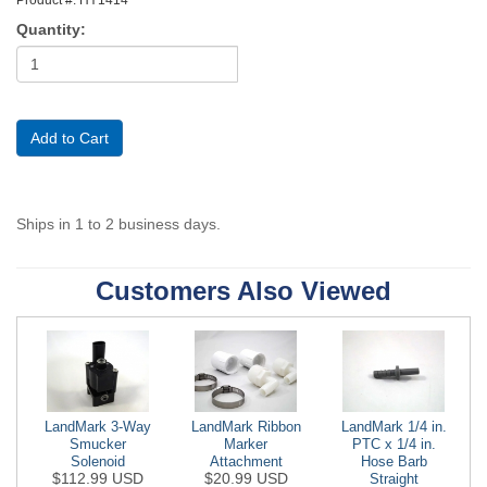
Quantity:
Ships in 1 to 2 business days.
Customers Also Viewed
LandMark 3-Way
LandMark Ribbon
LandMark 1/4 in.
Smucker
Marker
PTC x 1/4 in.
Solenoid
Attachment
Hose Barb
$112.99 USD
$20.99 USD
Straight