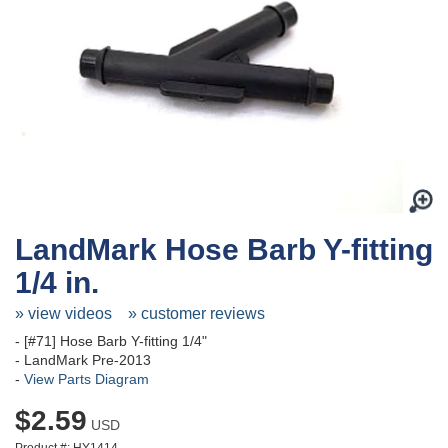
LandMark Hose Barb Y-fitting
1/4 in.
» view videos
» customer reviews
- [#71] Hose Barb Y-fitting 1/4"
- LandMark Pre-2013
-
View Parts Diagram
$2.59
USD
Product #: HY1414