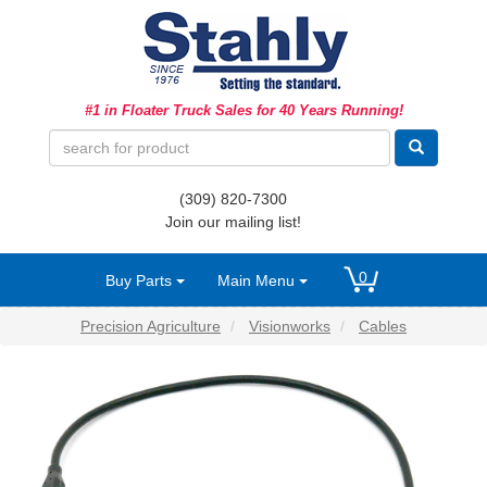
Ag Equipment Parts
#1 in Floater Truck Sales for 40 Years Running!
Ag Tires & Rims
Biosolids
(309) 820-7300
Hydraulics
Join our mailing list!
Precision Agriculture
0
Buy Parts
Main Menu
Spray Equipment
Precision Agriculture
Visionworks
Cables