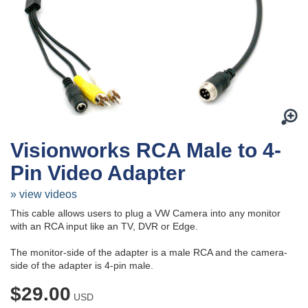
Visionworks RCA Male to 4-
Pin Video Adapter
» view videos
This cable allows users to plug a VW Camera into any monitor
with an RCA input like an TV, DVR or Edge.
The monitor-side of the adapter is a male RCA and the camera-
side of the adapter is 4-pin male.
$29.00
USD