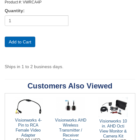
Product #: VWRCA4P
Quantity:
Ships in 1 to 2 business days.
Customers Also Viewed
Visionworks AHD
Visionworks 4-
Visionworks 10
Wireless
Pin to RCA
in. AHD Octi
Transmitter /
Female Video
View Monitor &
Receiver
Adapter
Camera Kit