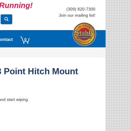
s Running!
(309) 820-7300
Join our mailing list!
ontact
0
 Point Hitch Mount
nd start wiping.