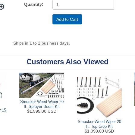
Quantity:
Ships in 1 to 2 business days.
Customers Also Viewed
Smucker Weed Wiper 20
ft. Sprayer Boom Kit
 15
$1,595.00 USD
Smucker Weed Wiper 20
ft. Top Crop Kit
$1,090.00 USD