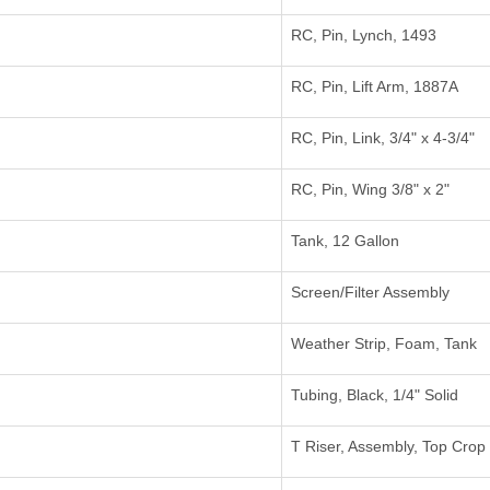
RC, Pin, Lynch, 1493
RC, Pin, Lift Arm, 1887A
RC, Pin, Link, 3/4" x 4-3/4"
RC, Pin, Wing 3/8" x 2"
Tank, 12 Gallon
Screen/Filter Assembly
Weather Strip, Foam, Tank
Tubing, Black, 1/4" Solid
T Riser, Assembly, Top Crop