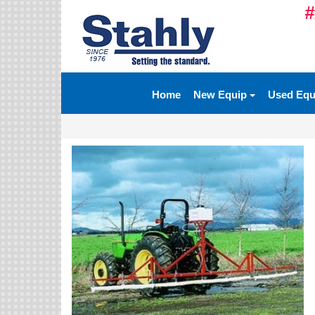
#
Ag Equipment Parts
Ag Tires & Rims
Home
New Equip
Used Eq
Biosolids
Hydraulics
Precision Agriculture
Spray Equipment