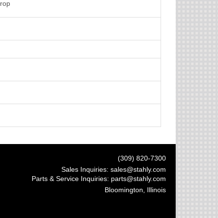
Crop
(309) 820-7300
Sales Inquiries:
sales@stahly.com
Parts & Service Inquiries:
parts@stahly.com
Bloomington, Illinois