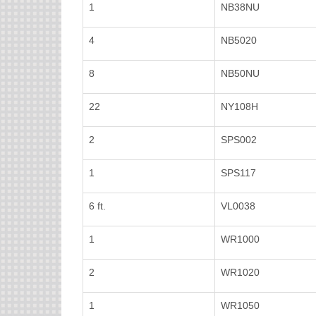
1
NB38NU
4
NB5020
8
NB50NU
22
NY108H
2
SPS002
1
SPS117
6 ft.
VL0038
1
WR1000
2
WR1020
1
WR1050