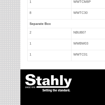
1
WWTCM8P
8
WWTC30
Separate Box
2
NBUB07
1
WWBW03
1
WWTC01