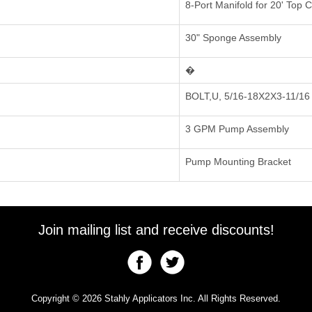
8-Port Manifold for 20' Top 
30" Sponge Assembly
�
BOLT,U, 5/16-18X2X3-11/16
3 GPM Pump Assembly
Pump Mounting Bracket
Join mailing list and receive discounts!
Copyright © 2026 Stahly Applicators Inc. All Rights Reserved.