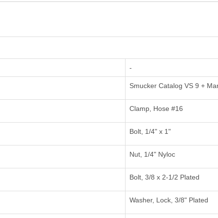
-
Smucker Catalog VS 9 + Ma
Clamp, Hose #16
Bolt, 1/4" x 1"
Nut, 1/4" Nyloc
Bolt, 3/8 x 2-1/2 Plated
Washer, Lock, 3/8" Plated