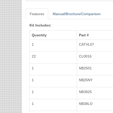
Features
Manual/Brochure/Comparison
Kit Includes:
Quantity
Part #
1
CATVL07
22
CL0016
1
NB2501
1
NB25NY
1
NB3825
1
NB38LO