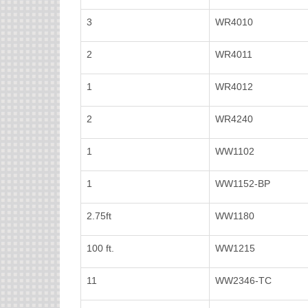
3
WR4010
2
WR4011
1
WR4012
2
WR4240
1
WW1102
1
WW1152-BP
2.75ft
WW1180
100 ft.
WW1215
11
WW2346-TC