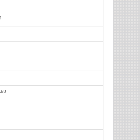
5
3/8