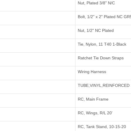
Nut, Plated 3/8" N/C
Bolt, 1/2" x 2" Plated NC GR
Nut, 1/2" NC Plated
Tie, Nylon, 11 T40 1-Black
Ratchet Tie Down Straps
Wiring Harness
TUBE,VINYL,REINFORCED 
RC, Main Frame
RC, Wings, R/L 20'
RC, Tank Stand, 10-15-20