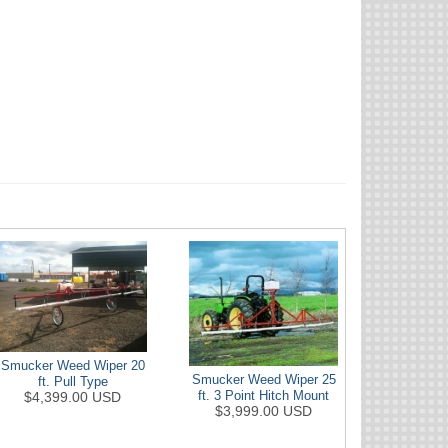
Smucker Weed Wiper 20
Smucker Weed Wiper 25
ft. Pull Type
$4,399.00 USD
ft. 3 Point Hitch Mount
$3,999.00 USD