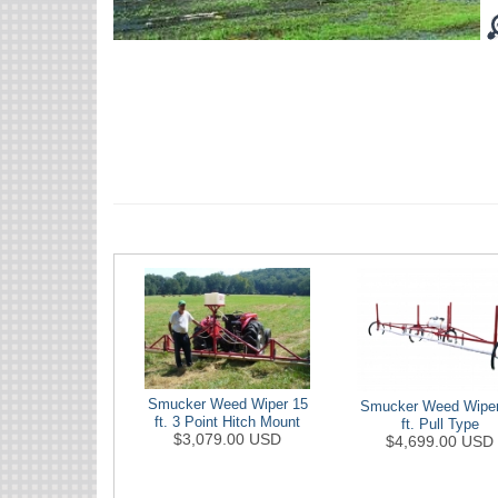
Smucker Weed Wiper 15
Smucker Weed Wiper
ft. 3 Point Hitch Mount
ft. Pull Type
$3,079.00 USD
$4,699.00 USD