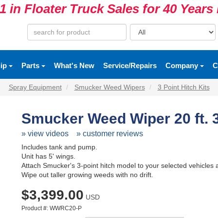
1 in Floater Truck Sales for 40 Year
uip
Parts
What's New
Service/Repairs
Company
C
Spray Equipment
Smucker Weed Wipers
3 Point Hitch Kits
Smucker Weed Wiper 20 ft. 3
» view videos
» customer reviews
Includes tank and pump.
Unit has 5' wings.
Attach Smucker's 3-point hitch model to your selected vehicles a
Wipe out taller growing weeds with no drift.
$3,399.00
USD
Product #: WWRC20-P