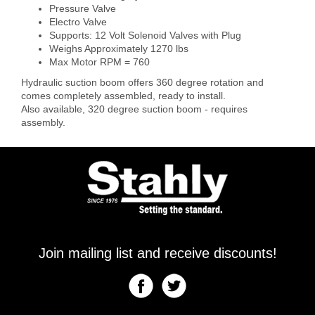
Pressure Valve
Electro Valve
Supports: 12 Volt Solenoid Valves with Plug
Weighs Approximately 1270 lbs
Max Motor RPM = 760
Hydraulic suction boom offers 360 degree rotation and
comes completely assembled, ready to install.
Also available, 320 degree suction boom - requires
assembly.
Join mailing list and receive discounts!