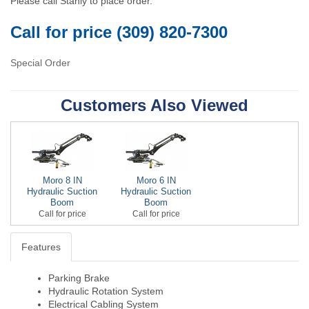
Please call Stahly to place order.
Call for price (309) 820-7300
Special Order
Customers Also Viewed
Moro 8 IN
Moro 6 IN
Hydraulic Suction
Hydraulic Suction
Boom
Boom
Call for price
Call for price
Features
Parking Brake
Hydraulic Rotation System
Electrical Cabling System