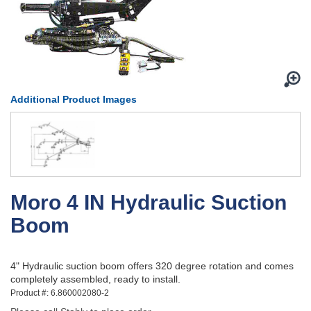
Additional Product Images
Moro 4 IN Hydraulic Suction
Boom
4" Hydraulic suction boom offers 320 degree rotation and comes
completely assembled, ready to install.
Product #: 6.860002080-2