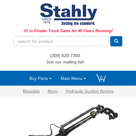
Ag Equipment Parts
#1 in Floater Truck Sales for 40 Years Running!
Ag Tires & Rims
Biosolids
(309) 820-7300
Hydraulics
Join our mailing list!
Precision Agriculture
0
Buy Parts
Main Menu
Spray Equipment
Biosolids
Moro
Hydraulic Suction Booms